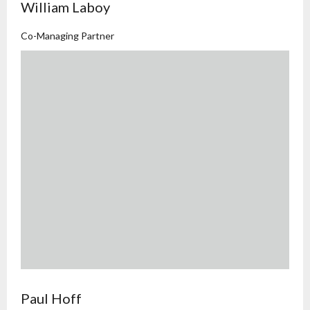
William Laboy
Co-Managing Partner
Paul Hoff