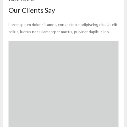
Our Clients Say
Lorem ipsum dolor sit amet, consectetur adipiscing elit. Ut elit
tellus, luctus nec ullamcorper mattis, pulvinar dapibus leo.