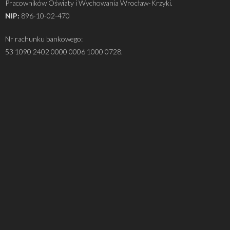
Pracowników Oświaty i Wychowania Wrocław-Krzyki.
NIP:
896-10-02-470
Nr rachunku bankowego:
53 1090 2402 0000 0006 1000 0728.