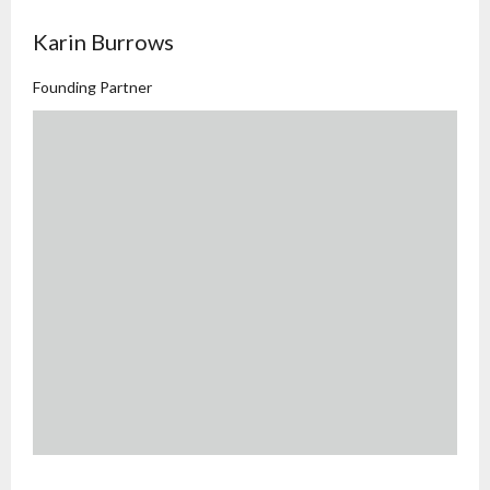
Karin Burrows
Founding Partner