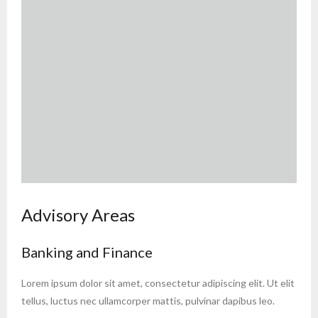
Advisory Areas
Banking and Finance
Lorem ipsum dolor sit amet, consectetur adipiscing elit. Ut elit
tellus, luctus nec ullamcorper mattis, pulvinar dapibus leo.