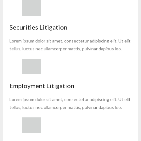
Securities Litigation
Lorem ipsum dolor sit amet, consectetur adipiscing elit. Ut elit
tellus, luctus nec ullamcorper mattis, pulvinar dapibus leo.
Employment Litigation
Lorem ipsum dolor sit amet, consectetur adipiscing elit. Ut elit
tellus, luctus nec ullamcorper mattis, pulvinar dapibus leo.