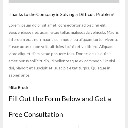
Thanks to the Company in Solving a Difficult Problem!
Lorem ipsum dolor sit amet, consectetur adipiscing elit.
Suspendisse nec quam vitae tellus malesuada vehicula. Mauris
interdum erat non mauris commodo, eu aliquam tortor viverra.
Fusce ac arcu non velit ultricies lacinia et vel libero. Aliquam
vitae aliquet diam, vitae posuere felis. Donec iaculis dui sit
amet purus sollicitudin, id pellentesque ex commodo. Ut nisl
dui, blandit et suscipit et, suscipit eget turpis. Quisque in
sapien ante.
Mike Bruck
Fill Out the Form Below and Get a
Free Consultation