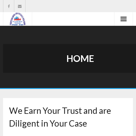
Strona główna
Władze organizacji
HOME
O nas
Wysokość zasiłków statutowych
Do pobrania
Kontakt
We Earn Your Trust and are
Diligent in Your Case