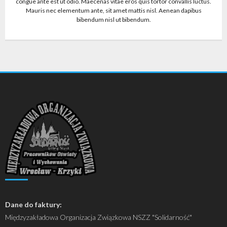
congue ante est ut odio. Maecenas vitae eros quis tortor convallis luctus.
Mauris nec elementum ante, sit amet mattis nisl. Aenean dapibus
bibendum nisl ut bibendum.
Dane do faktury:
Międzyzakładowa Organizacja Związkowa NSZZ "Solidarność"