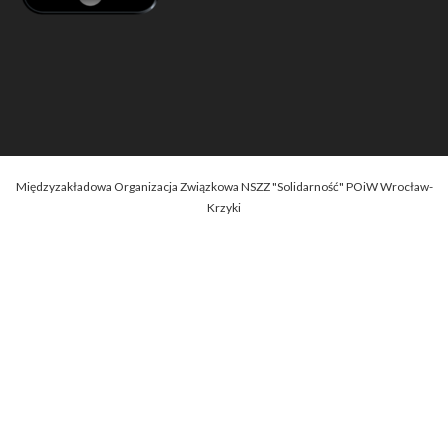
Międzyzakładowa Organizacja Związkowa NSZZ "Solidarność" POiW Wrocław-
Krzyki