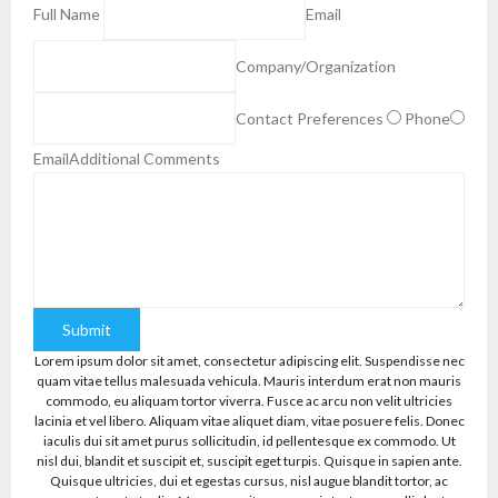
Full Name
Email
Company/Organization
Contact Preferences
Phone
Email
Additional Comments
Submit
Lorem ipsum dolor sit amet, consectetur adipiscing elit. Suspendisse nec
quam vitae tellus malesuada vehicula. Mauris interdum erat non mauris
commodo, eu aliquam tortor viverra. Fusce ac arcu non velit ultricies
lacinia et vel libero. Aliquam vitae aliquet diam, vitae posuere felis. Donec
iaculis dui sit amet purus sollicitudin, id pellentesque ex commodo. Ut
nisl dui, blandit et suscipit et, suscipit eget turpis. Quisque in sapien ante.
Quisque ultricies, dui et egestas cursus, nisl augue blandit tortor, ac