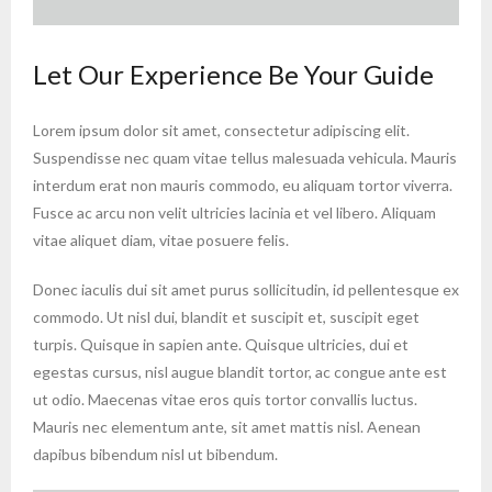
Let Our Experience Be Your Guide
Lorem ipsum dolor sit amet, consectetur adipiscing elit.
Suspendisse nec quam vitae tellus malesuada vehicula. Mauris
interdum erat non mauris commodo, eu aliquam tortor viverra.
Fusce ac arcu non velit ultricies lacinia et vel libero. Aliquam
vitae aliquet diam, vitae posuere felis.
Donec iaculis dui sit amet purus sollicitudin, id pellentesque ex
commodo. Ut nisl dui, blandit et suscipit et, suscipit eget
turpis. Quisque in sapien ante. Quisque ultricies, dui et
egestas cursus, nisl augue blandit tortor, ac congue ante est
ut odio. Maecenas vitae eros quis tortor convallis luctus.
Mauris nec elementum ante, sit amet mattis nisl. Aenean
dapibus bibendum nisl ut bibendum.