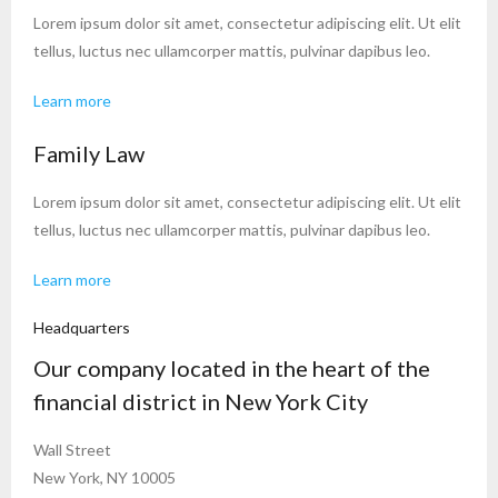
Lorem ipsum dolor sit amet, consectetur adipiscing elit. Ut elit
tellus, luctus nec ullamcorper mattis, pulvinar dapibus leo.
Learn more
Family Law
Lorem ipsum dolor sit amet, consectetur adipiscing elit. Ut elit
tellus, luctus nec ullamcorper mattis, pulvinar dapibus leo.
Learn more
Headquarters
Our company located in the heart of the
financial district in New York City
Wall Street
New York, NY 10005