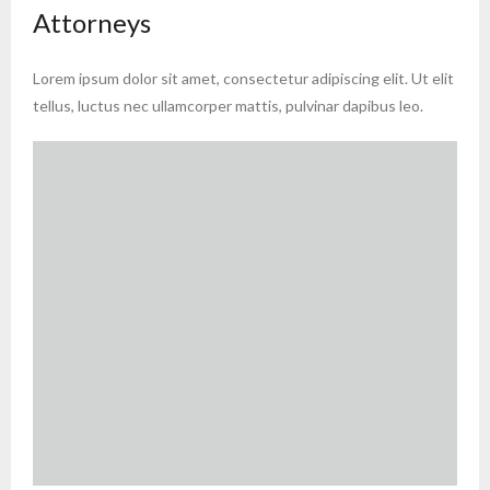
Attorneys
Lorem ipsum dolor sit amet, consectetur adipiscing elit. Ut elit
tellus, luctus nec ullamcorper mattis, pulvinar dapibus leo.