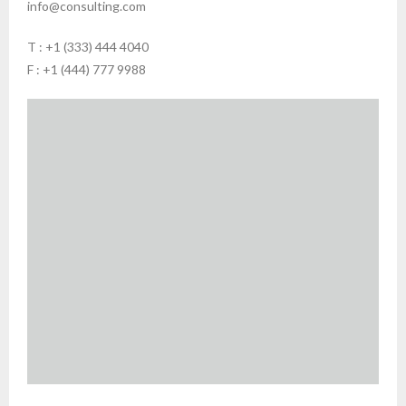
info@consulting.com
T : +1 (333) 444 4040
F : +1 (444) 777 9988