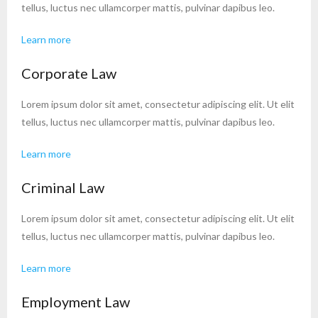
tellus, luctus nec ullamcorper mattis, pulvinar dapibus leo.
Learn more
Corporate Law
Lorem ipsum dolor sit amet, consectetur adipiscing elit. Ut elit
tellus, luctus nec ullamcorper mattis, pulvinar dapibus leo.
Learn more
Criminal Law
Lorem ipsum dolor sit amet, consectetur adipiscing elit. Ut elit
tellus, luctus nec ullamcorper mattis, pulvinar dapibus leo.
Learn more
Employment Law