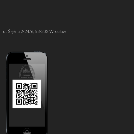
ul. Ślężna 2-24/6, 53-302 Wrocław