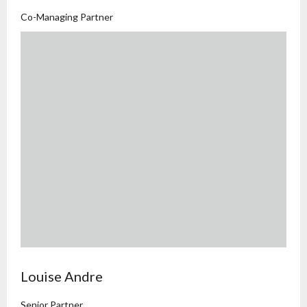
Co-Managing Partner
Louise Andre
Senior Partner