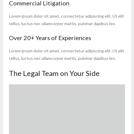
Commercial Litigation
Lorem ipsum dolor sit amet, consectetur adipiscing elit. Ut elit
tellus, luctus nec ullamcorper mattis, pulvinar dapibus leo.
Over 20+ Years of Experiences
Lorem ipsum dolor sit amet, consectetur adipiscing elit. Ut elit
tellus, luctus nec ullamcorper mattis, pulvinar dapibus leo.
The Legal Team on Your Side