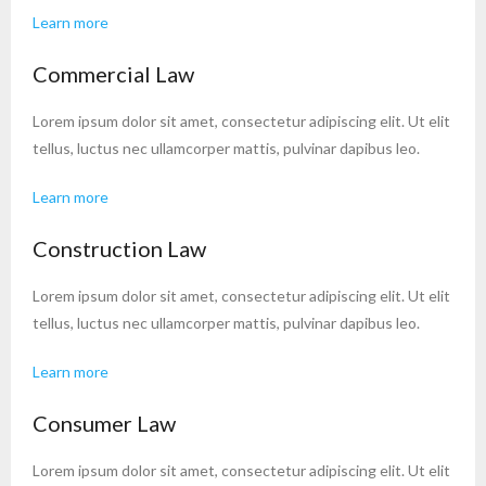
Learn more
Commercial Law
Lorem ipsum dolor sit amet, consectetur adipiscing elit. Ut elit
tellus, luctus nec ullamcorper mattis, pulvinar dapibus leo.
Learn more
Construction Law
Lorem ipsum dolor sit amet, consectetur adipiscing elit. Ut elit
tellus, luctus nec ullamcorper mattis, pulvinar dapibus leo.
Learn more
Consumer Law
Lorem ipsum dolor sit amet, consectetur adipiscing elit. Ut elit